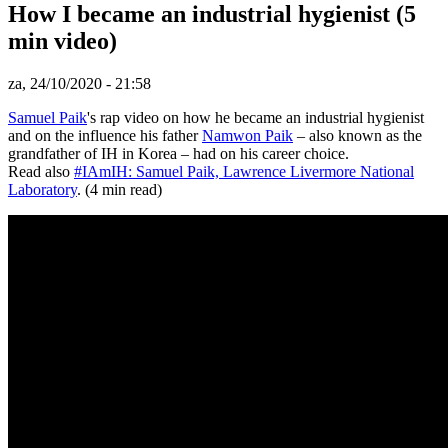
How I became an industrial hygienist (5
min video)
za, 24/10/2020 - 21:58
Samuel Paik
's rap video on how he became an industrial hygienist
and on the influence his father
Namwon Paik
– also known as the
grandfather of IH in Korea – had on his career choice.
Read also
#IAmIH: Samuel Paik, Lawrence Livermore National
Laboratory
. (4 min read)