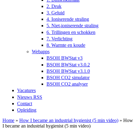
2. Druk
3. Geluid
4. Ioniserende straling
5. Niet-ioniserende straling
6. Trillingen en schokken
7. Verlichting
8. Warmte en koude
Webapps
BSOH BWStat v3
BSOH BWStat v3.0.2
BSOH BWStat v3.1.0
BSOH CO2 simulator
BSOH CO2 analyser
Vacatures
Nieuws RSS
Contact
Opleiding
Home
»
How I became an industrial hygienist (5 min video)
» How
I became an industrial hygienist (5 min video)
U bent hier