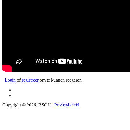
Login
of
registreer
om te kunnen reageren
Copyright © 2026, BSOH |
Privacybeleid