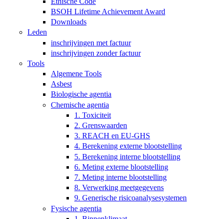
Ethische Code
BSOH Lifetime Achievement Award
Downloads
Leden
inschrijvingen met factuur
inschrijvingen zonder factuur
Tools
Algemene Tools
Asbest
Biologische agentia
Chemische agentia
1. Toxiciteit
2. Grenswaarden
3. REACH en EU-GHS
4. Berekening externe blootstelling
5. Berekening interne blootstelling
6. Meting externe blootstelling
7. Meting interne blootstelling
8. Verwerking meetgegevens
9. Generische risicoanalysesystemen
Fysische agentia
1. Binnenklimaat