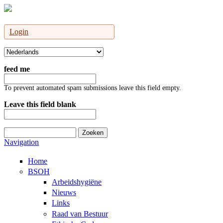
Login
feed me
To prevent automated spam submissions leave this field empty.
Leave this field blank
Zoeken
Zoekveld
Navigation
Home
BSOH
Arbeidshygiëne
Nieuws
Links
Raad van Bestuur