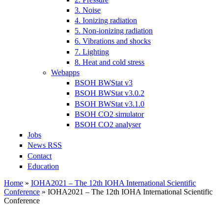
3. Noise
4. Ionizing radiation
5. Non-ionizing radiation
6. Vibrations and shocks
7. Lighting
8. Heat and cold stress
Webapps
BSOH BWStat v3
BSOH BWStat v3.0.2
BSOH BWStat v3.1.0
BSOH CO2 simulator
BSOH CO2 analyser
Jobs
News RSS
Contact
Education
Home
»
IOHA2021 – The 12th IOHA International Scientific
Conference
» IOHA2021 – The 12th IOHA International Scientific
You are here
Conference