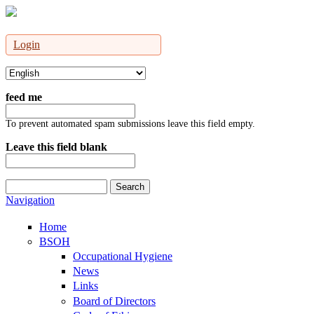
Login
feed me
To prevent automated spam submissions leave this field empty.
Leave this field blank
Search
Search form
Navigation
Home
BSOH
Occupational Hygiene
News
Links
Board of Directors