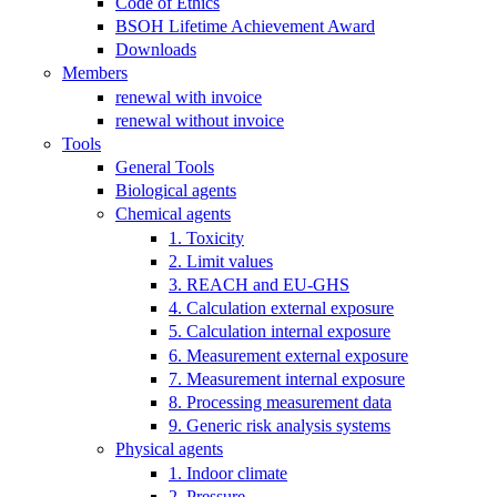
Code of Ethics
BSOH Lifetime Achievement Award
Downloads
Members
renewal with invoice
renewal without invoice
Tools
General Tools
Biological agents
Chemical agents
1. Toxicity
2. Limit values
3. REACH and EU-GHS
4. Calculation external exposure
5. Calculation internal exposure
6. Measurement external exposure
7. Measurement internal exposure
8. Processing measurement data
9. Generic risk analysis systems
Physical agents
1. Indoor climate
2. Pressure